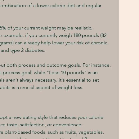
mbination of a lower-calorie diet and regular 
f 5% of your current weight may be realistic, 
or example, if you currently weigh 180 pounds (82 
grams) can already help lower your risk of chronic 
 and type 2 diabetes.
out both process and outcome goals. For instance, 
 a process goal, while "Lose 10 pounds" is an 
ren't always necessary, it's essential to set 
its is a crucial aspect of weight loss.
dopt a new eating style that reduces your calorie 
ice taste, satisfaction, or convenience.
re plant-based foods, such as fruits, vegetables, 