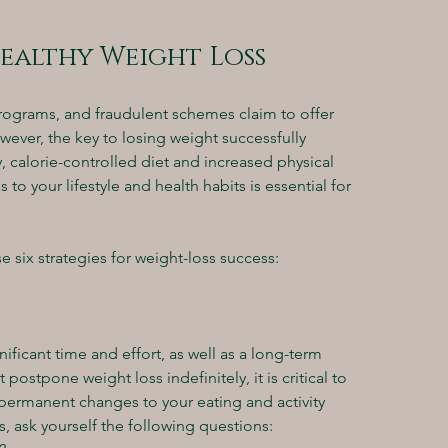
Healthy Weight Loss
rograms, and fraudulent schemes claim to offer 
owever, the key to losing weight successfully 
 calorie-controlled diet and increased physical 
o your lifestyle and health habits is essential for 
e six strategies for weight-loss success:
ificant time and effort, as well as a long-term 
stpone weight loss indefinitely, it is critical to 
permanent changes to your eating and activity 
, ask yourself the following questions: