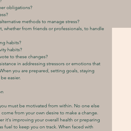
?
er obligations?
ess?
 alternative methods to manage stress?
t, whether from friends or professionals, to handle 
ing habits?
ity habits?
evote to these changes?
sistance in addressing stressors or emotions that 
When you are prepared, setting goals, staying 
 be easier.
on
 you must be motivated from within. No one else 
to come from your own desire to make a change. 
er it's improving your overall health or preparing 
as fuel to keep you on track. When faced with 