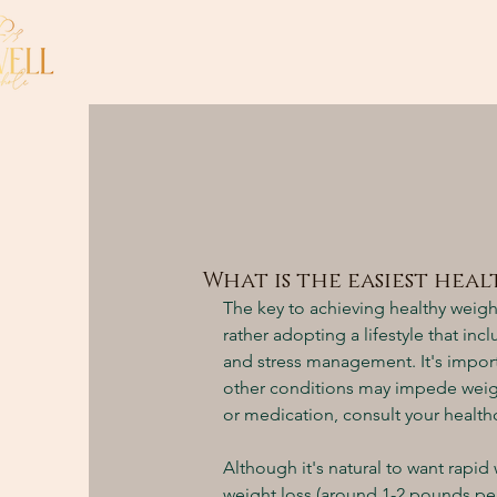
What is the easiest hea
The key to achieving healthy weigh
rather adopting a lifestyle that incl
and stress management. It's import
other conditions may impede weigh
or medication, consult your health
Although it's natural to want rapi
weight loss (around 1-2 pounds per