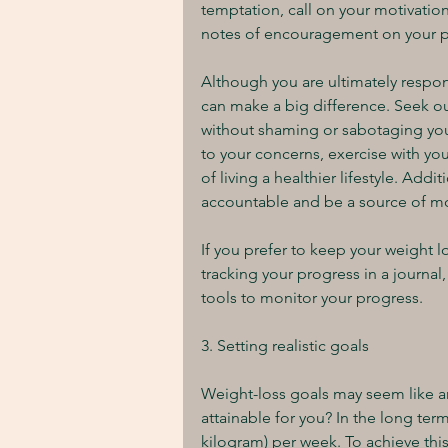
temptation, call on your motivation
notes of encouragement on your pa
Although you are ultimately respon
can make a big difference. Seek ou
without shaming or sabotaging you. 
to your concerns, exercise with you
of living a healthier lifestyle. Add
accountable and be a source of mo
If you prefer to keep your weight l
tracking your progress in a journal, 
tools to monitor your progress.
3. Setting realistic goals
Weight-loss goals may seem like an
attainable for you? In the long term,
kilogram) per week. To achieve this