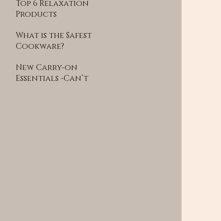
Top 6 Relaxation
Products
Recommended by
What is the Safest
Wellness Experts
Cookware?
New Carry-on
Essentials -Can’t
Travel Without
This