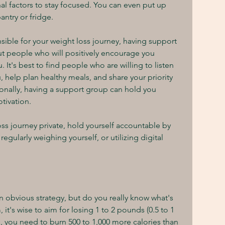
al factors to stay focused. You can even put up 
ntry or fridge.
sible for your weight loss journey, having support 
t people who will positively encourage you 
It's best to find people who are willing to listen 
, help plan healthy meals, and share your priority 
itionally, having a support group can hold you 
tivation.
oss journey private, hold yourself accountable by 
regularly weighing yourself, or utilizing digital 
 obvious strategy, but do you really know what's 
 it's wise to aim for losing 1 to 2 pounds (0.5 to 1 
, you need to burn 500 to 1,000 more calories than 