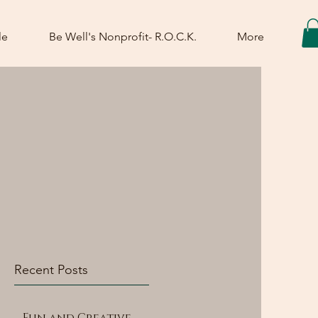
le
Be Well's Nonprofit- R.O.C.K.
More
Recent Posts
Fun and Creative