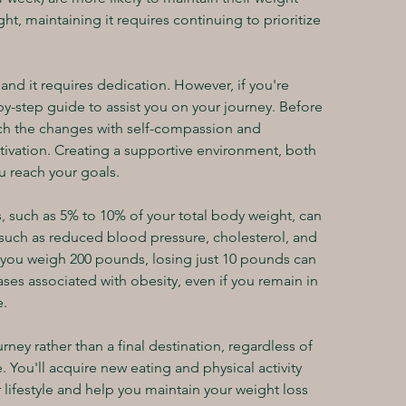
ht, maintaining it requires continuing to prioritize 
.
nd it requires dedication. However, if you're 
by-step guide to assist you on your journey. Before 
ach the changes with self-compassion and 
ivation. Creating a supportive environment, both 
ou reach your goals.
, such as 5% to 10% of your total body weight, can 
, such as reduced blood pressure, cholesterol, and 
if you weigh 200 pounds, losing just 10 pounds can 
ases associated with obesity, even if you remain in 
e.
rney rather than a final destination, regardless of 
You'll acquire new eating and physical activity 
 lifestyle and help you maintain your weight loss 