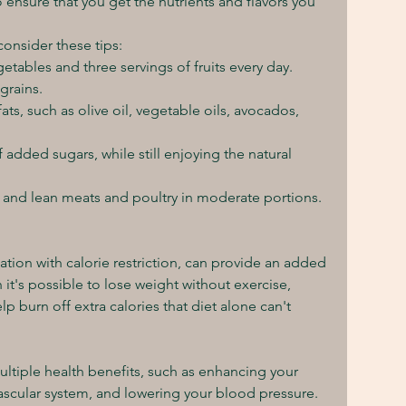
o ensure that you get the nutrients and flavors you 
consider these tips:
egetables and three servings of fruits every day.
grains.
ts, such as olive oil, vegetable oils, avocados, 
dded sugars, while still enjoying the natural 
 and lean meats and poultry in moderate portions.
nation with calorie restriction, can provide an added 
it's possible to lose weight without exercise, 
lp burn off extra calories that diet alone can't 
ltiple health benefits, such as enhancing your 
scular system, and lowering your blood pressure. 