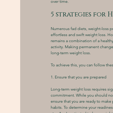
over time.
5 strategies for 
Numerous fad diets, weight-loss p
effortless and swift weight loss. H
remains a combination of a healthy,
activity. Making permanent changes t
long-term weight loss.
To achieve this, you can follow thes
1. Ensure that you are prepared 
Long-term weight loss requires sign
commitment. While you should not po
ensure that you are ready to make 
habits. To determine your readiness