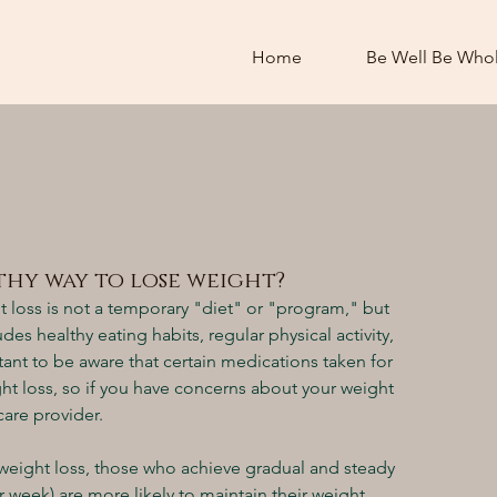
Home
Be Well Be Who
lthy way to lose weight?
t loss is not a temporary "diet" or "program," but 
udes healthy eating habits, regular physical activity, 
ant to be aware that certain medications taken for 
t loss, so if you have concerns about your weight 
care provider.
d weight loss, those who achieve gradual and steady 
 week) are more likely to maintain their weight 