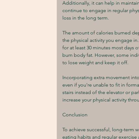
Additionally, it can help in mainta
continue to engage in regular physic
loss in the long term.
The amount of calories burned depe
the physical activity you engage in
for at least 30 minutes most days o
burn body fat. However, some indivi
to lose weight and keep it off.
Incorporating extra movement into y
even if you're unable to fit in form
stairs instead of the elevator or p
increase your physical activity thr
Conclusion
To achieve successful, long-term w
eating habits and regular exercise 