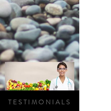
TESTIMONIALS