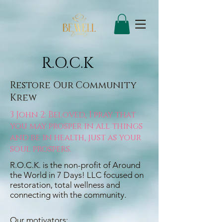
R.O.C.K
Restore Our Community
Krew
3 John 2: Beloved, I pray that
you may prosper in all things
and be in health, just as your
soul prospers.
R.O.C.K. is the non-profit of Around
the World in 7 Days! LLC focused on
restoration, total wellness and
connecting with the community.
Our motivators: