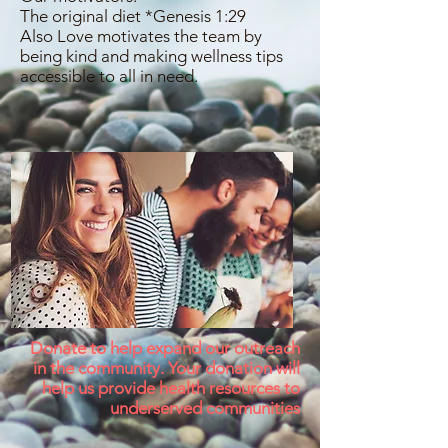
The original diet *Genesis 1:29
Also Love motivates the team by
being kind and making wellness tips
accessible to all in need.
Donate to help expand our outreach
in the community. Your donation will
help us provide health resources to
underserved communities