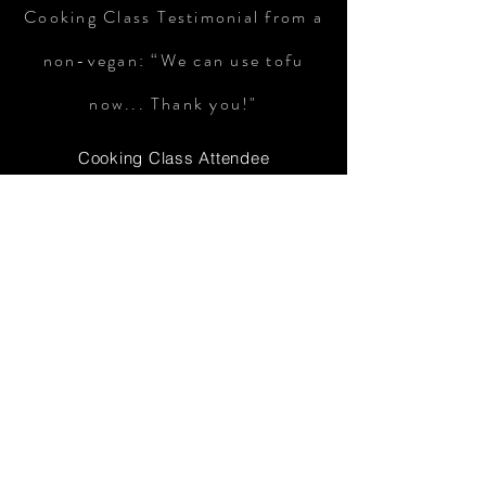
Cooking Class Testimonial from a
non-vegan: “We can use tofu
now... Thank you!"
Cooking Class Attendee
Cookbook Testimonial: "I
thoroughly enjoyed ALL the
recipes, my son especially LOVES
the avocado toast. I eat the lentil
soup for breakfast, please don't
judge me, I love a good healthy
breakfast! The Morrocan chicken