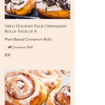
Oreo Holiday Pack Cinnamon
Rolls- Pack of 4
Plant-Based Cinnamon Rolls
Cinnamon Roll
$30