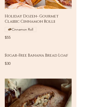
Holiday Dozen- Gourmet
Classic Cinnamon Rolls
Cinnamon Roll
$55
Sugar-Free Banana Bread Loaf
$30