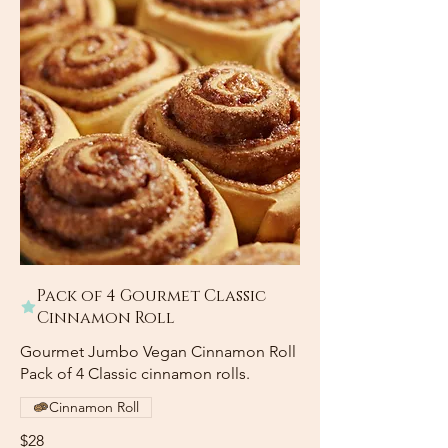
Pack of 4 Gourmet Classic
Cinnamon Roll
Gourmet Jumbo Vegan Cinnamon Roll
Pack of 4 Classic cinnamon rolls.
Cinnamon Roll
$28