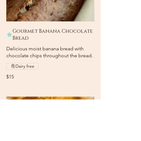
Gourmet Banana Chocolate
Bread
Delicious moist banana bread with
chocolate chips throughout the bread.
Dairy free
$15