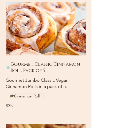
Gourmet Classic Cinnamon
Roll Pack of 5
Gourmet Jumbo Classic Vegan
Cinnamon Rolls in a pack of 5.
Cinnamon Roll
$35