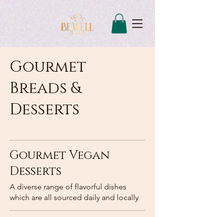
Gourmet
Breads &
Desserts
Gourmet Vegan
Desserts
A diverse range of flavorful dishes
which are all sourced daily and locally