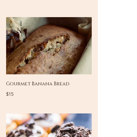
Gourmet Banana Bread
$15