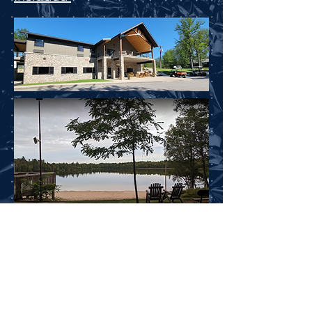
Register Below
Today