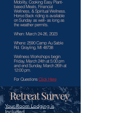
Mobility, Cooking Easy Plant-
based Meals, Financial
Wellness, & Spiritual Wellness.
Horse Back riding is available
on Sunday as well- as long as
the weather permits.
When: March 24-26, 2023
Where: 2590 Camp Au Sable
Rd. Grayling, MI 48738
Wellness Workshops begin
Friday, March 24th at 5:00 pm
and end Sunday, March 26th at
12:00 pm.
For Questions
Click Here
Retreat Survey
Your Room Lodging is
Included