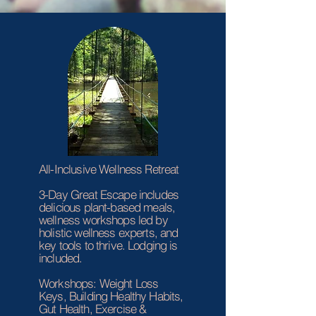
All-Inclusive Wellness Retreat
3-Day Great Escape includes
delicious plant-based meals,
wellness workshops led by
holistic wellness experts, and
key tools to thrive. Lodging is
included.
Workshops: Weight Loss
Keys, Building Healthy Habits,
Gut Health, Exercise &