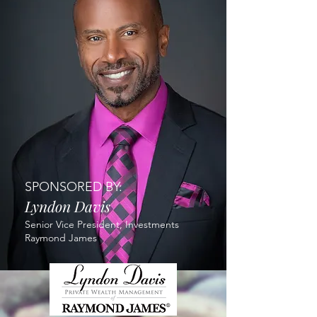
SPONSORED BY:
Lyndon Davis
Senior Vice President, Investments
Raymond James