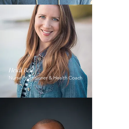
Heidi Bell
Nurse Practitioner & Health Coach