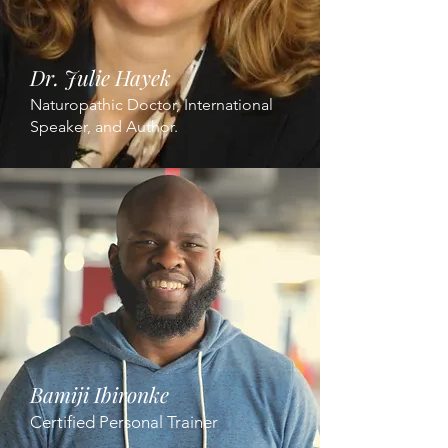
Dr. Julie Hayek
Naturopathic Doctor, International
Speaker, and Author.
Bamiji Ibironke
Certified Personal Trainer