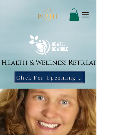
Health & Wellness Retreat
Click For Upcoming April 16 Wellness Event