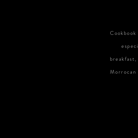
Cookbook 
especi
breakfast,
Morrocan c