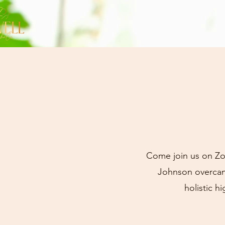
Come join us on Zo
Johnson overcame
holistic h