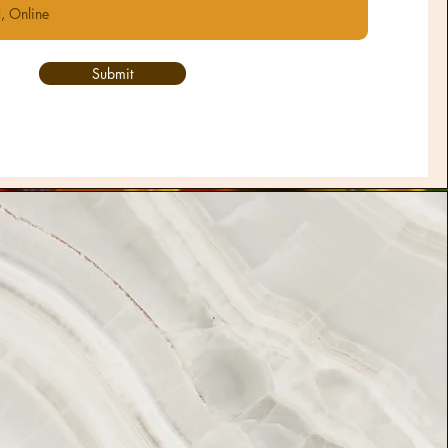
Submit