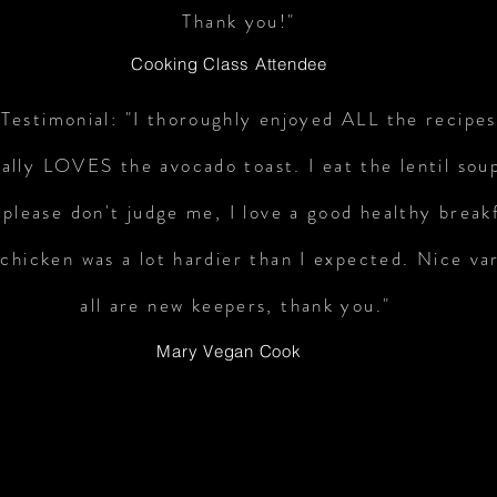
Thank you!"
Cooking Class Attendee
Testimonial: "I thoroughly enjoyed ALL the recipe
ally LOVES the avocado toast. I eat the lentil sou
 please don't judge me, I love a good healthy break
hicken was a lot hardier than I expected. Nice va
all are new keepers, thank you."
Mary Vegan Cook