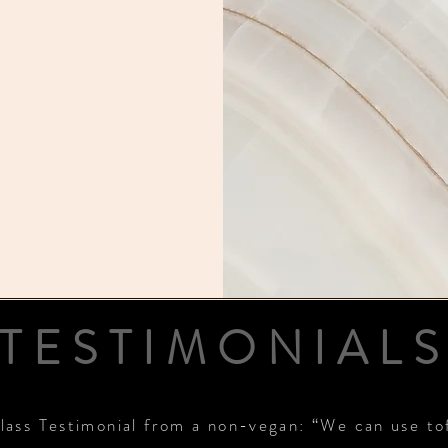
TESTIMONIAL
lass Testimonial from a non-vegan: “We can use to