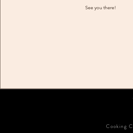
See you there!
Cooking C