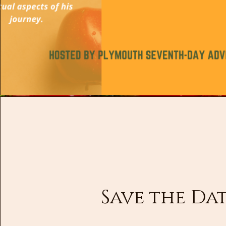
Save the Da