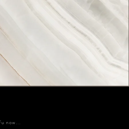
S
fu now...