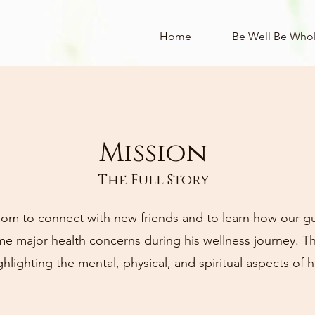
Home
Be Well Be Who
Mission
About
The Full Story
om to connect with new friends and to learn how our g
 major health concerns during his wellness journey. Thi
ighlighting the mental, physical, and spiritual aspects of h