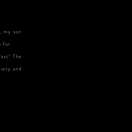
s, my son
p for
fast! The
riety and