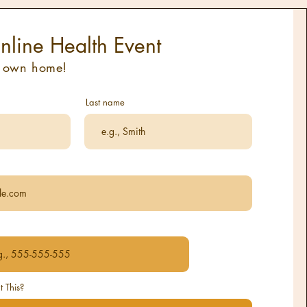
nline Health Event
r own home!
Last name
 This?