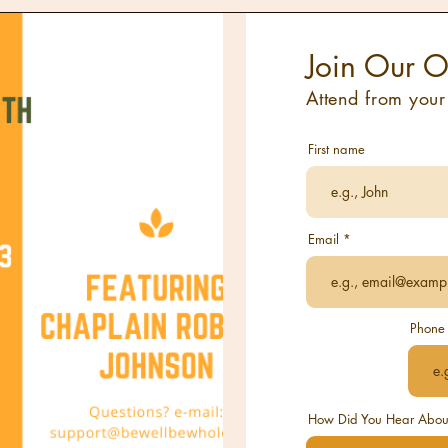
Join Our O
Attend from you
First name
Email
Phone
How Did You Hear About