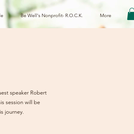
le
Be Well's Nonprofit- R.O.C.K.
More
uest speaker Robert
s session will be
is journey.