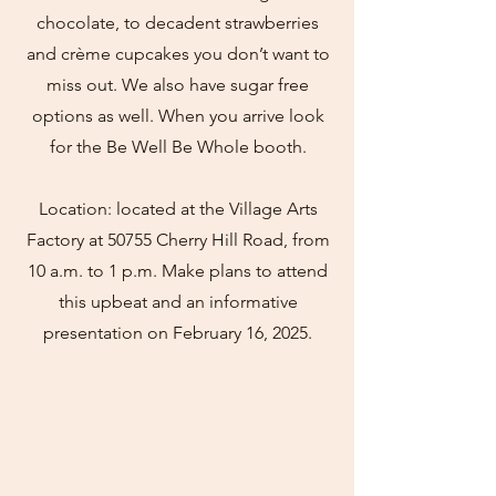
chocolate, to decadent strawberries
and crème cupcakes you don’t want to
miss out. We also have sugar free
options as well. When you arrive look
for the Be Well Be Whole booth.
Location: located at the Village Arts
Factory at 50755 Cherry Hill Road, from
10 a.m. to 1 p.m. Make plans to attend
this upbeat and an informative
presentation on February 16, 2025.