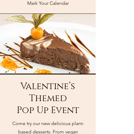
Mark Your Calendar
Valentine’s
Themed
Pop Up Event
Come try our new delicious plant-
based desserts. From vegan