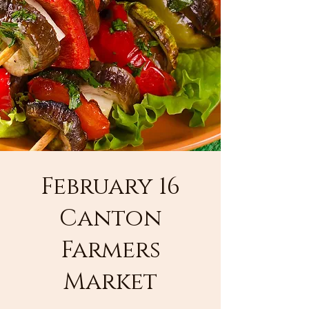
February 16
Canton
Farmers
Market